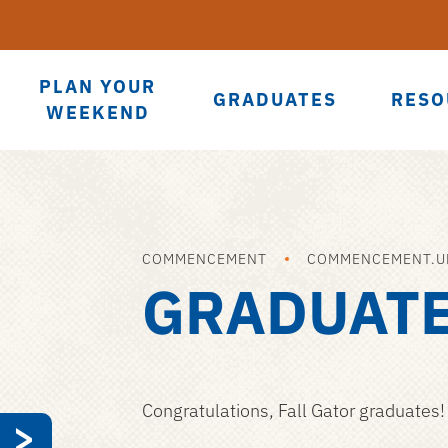
PLAN YOUR
GRADUATES
RESO
WEEKEND
COMMENCEMENT
COMMENCEMENT.UF
GRADUAT
Congratulations, Fall Gator graduates!
>