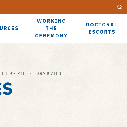
Searc
Submi
Ope
UF
Sea
WORKING
DOCTORAL
URCES
THE
ESCORTS
CEREMONY
L.EDU/FALL
GRADUATES
ES