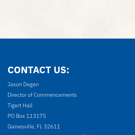
CONTACT US:
Jason Degen
Director of Commencements
Tigert Hall
PO Box 113175
Gainesville, FL 32611