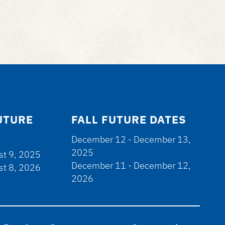
UTURE
FALL FUTURE DATES
December 12 - December 13,
2025
st 9, 2025
December 11 - December 12,
st 8, 2026
2026