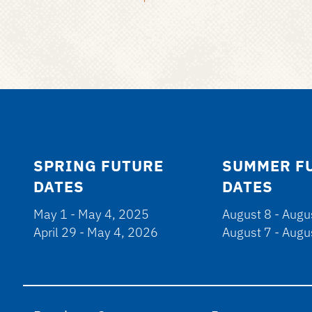
SPRING FUTURE
SUMMER F
DATES
DATES
May 1 - May 4, 2025
August 8 - Augu
April 29 - May 4, 2026
August 7 - Augu