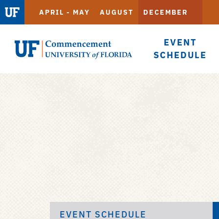
APRIL - MAY
AUGUST
DECEMBER
EVENT
SCHEDULE
Commencement
Skip
to
main
content
EVENT SCHEDULE