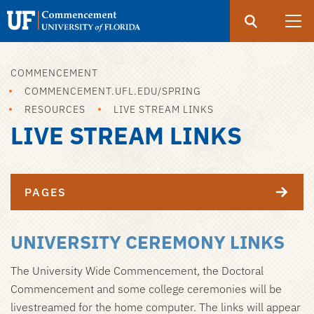
Search
Submit
UF
Open
Search
Commencement
COMMENCEMENT
Skip
COMMENCEMENT.UFL.EDU/SPRING
to
RESOURCES
LIVE STREAM LINKS
main
LIVE STREAM LINKS
content
PAGES
UNIVERSITY CEREMONY LINKS
The University Wide Commencement, the Doctoral
Commencement and some college ceremonies will be
livestreamed for the home computer. The links will appear