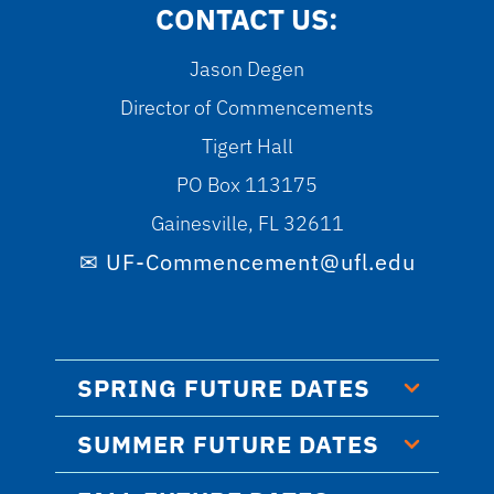
CONTACT US:
Jason Degen
Director of Commencements
Tigert Hall
PO Box 113175
Gainesville, FL 32611
UF-Commencement@ufl.edu
SPRING FUTURE DATES
SUMMER FUTURE DATES