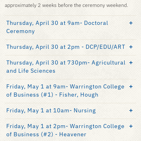
approximately 2 weeks before the ceremony weekend.
Thursday, April 30 at 9am- Doctoral
Ceremony
Thursday, April 30 at 2pm - DCP/EDU/ART
Thursday, April 30 at 730pm- Agricultural
and Life Sciences
Friday, May 1 at 9am- Warrington College
of Business (#1) - Fisher, Hough
Friday, May 1 at 10am- Nursing
Friday, May 1 at 2pm- Warrington College
of Business (#2) - Heavener